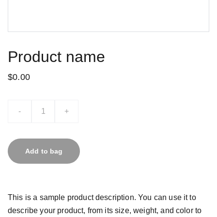
Product name
$0.00
-
+
Add to bag
This is a sample product description. You can use it to
describe your product, from its size, weight, and color to