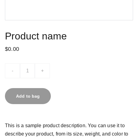
Product name
$0.00
-
+
Add to bag
This is a sample product description. You can use it to
describe your product, from its size, weight, and color to