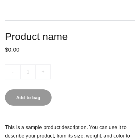
Product name
$0.00
-
+
Add to bag
This is a sample product description. You can use it to
describe your product, from its size, weight, and color to